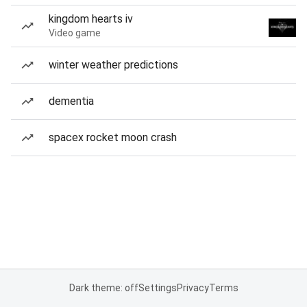
kingdom hearts iv
Video game
winter weather predictions
dementia
spacex rocket moon crash
Dark theme: off
Settings
Privacy
Terms