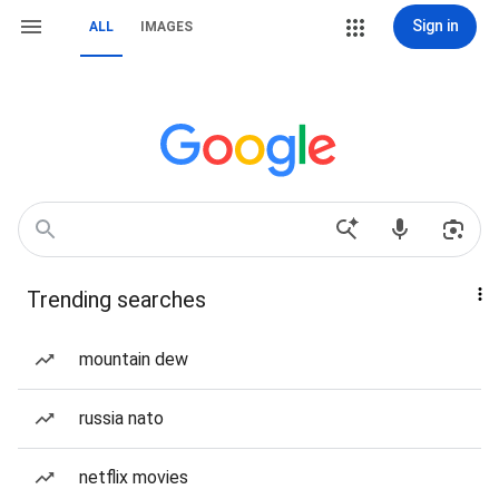
Sign in
ALL
IMAGES
Trending searches
mountain dew
russia nato
netflix movies