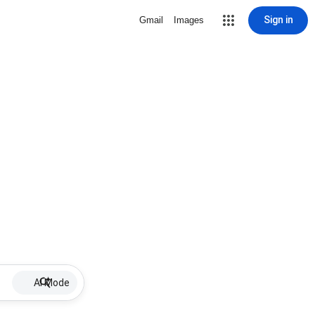
Sign in
Gmail
Images
AI Mode