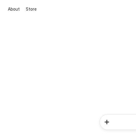
About
Store