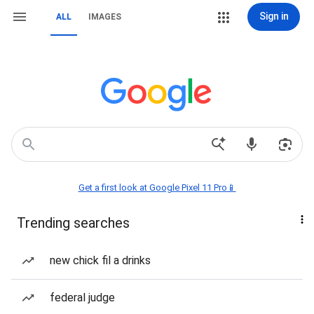
Sign in
ALL
IMAGES
Get a first look at Google Pixel 11 Pro📱
Trending searches
new chick fil a drinks
federal judge