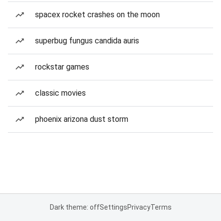
spacex rocket crashes on the moon
superbug fungus candida auris
rockstar games
classic movies
phoenix arizona dust storm
Dark theme: off
Settings
Privacy
Terms