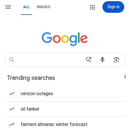
Sign in
ALL
IMAGES
Trending searches
verizon outages
oil tanker
farmers almanac winter forecast