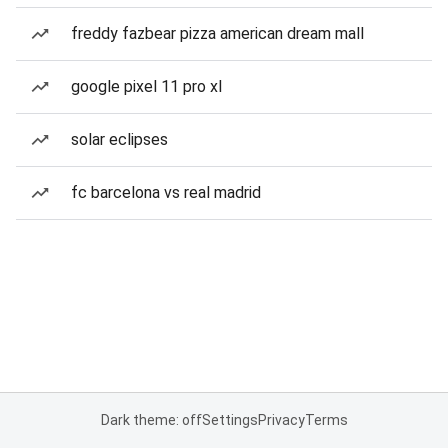
freddy fazbear pizza american dream mall
google pixel 11 pro xl
solar eclipses
fc barcelona vs real madrid
Dark theme: off
Settings
Privacy
Terms