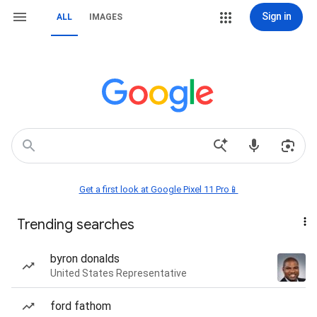
Sign in
ALL
IMAGES
Get a first look at Google Pixel 11 Pro📱
Trending searches
byron donalds
United States Representative
ford fathom