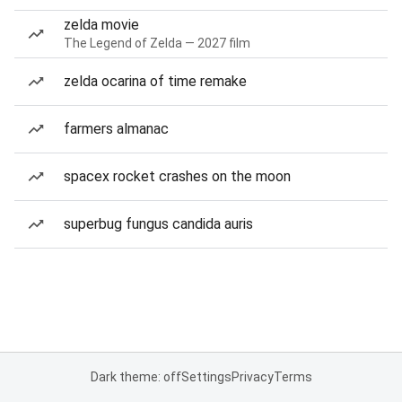
zelda movie
The Legend of Zelda — 2027 film
zelda ocarina of time remake
farmers almanac
spacex rocket crashes on the moon
superbug fungus candida auris
Dark theme: off
Settings
Privacy
Terms