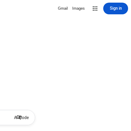
Sign in
Gmail
Images
AI Mode