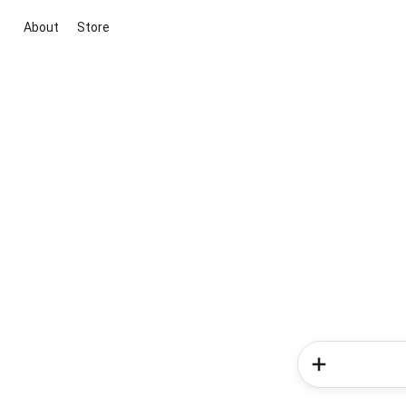
About
Store