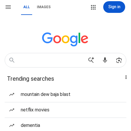
Sign in
ALL
IMAGES
Trending searches
mountain dew baja blast
netflix movies
dementia