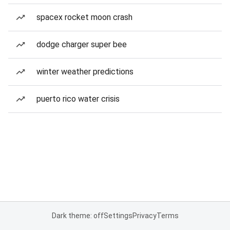
spacex rocket moon crash
dodge charger super bee
winter weather predictions
puerto rico water crisis
Dark theme: off
Settings
Privacy
Terms