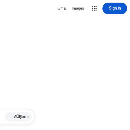
Sign in
Gmail
Images
AI Mode