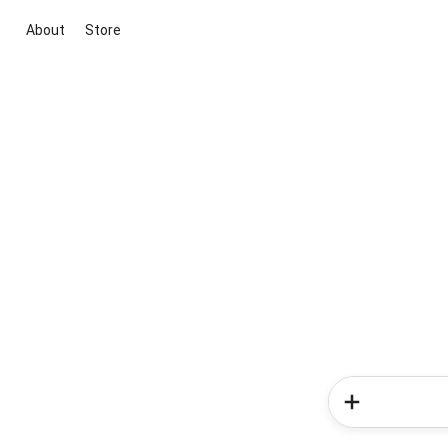
About
Store