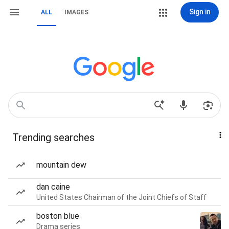
Sign in
ALL
IMAGES
Trending searches
mountain dew
dan caine
United States Chairman of the Joint Chiefs of Staff
boston blue
Drama series