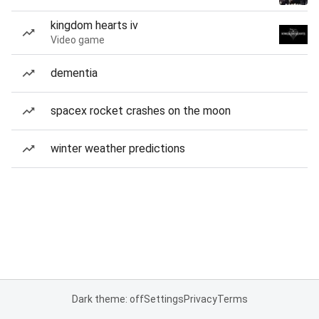
kingdom hearts iv
Video game
dementia
spacex rocket crashes on the moon
winter weather predictions
Dark theme: off
Settings
Privacy
Terms