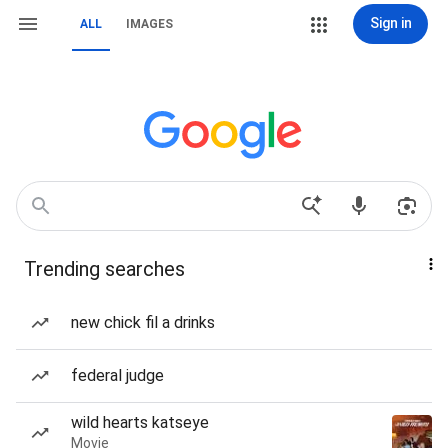
Sign in
ALL
IMAGES
Trending searches
new chick fil a drinks
federal judge
wild hearts katseye
Movie