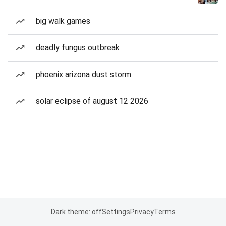
big walk games
deadly fungus outbreak
phoenix arizona dust storm
solar eclipse of august 12 2026
Dark theme: off
Settings
Privacy
Terms