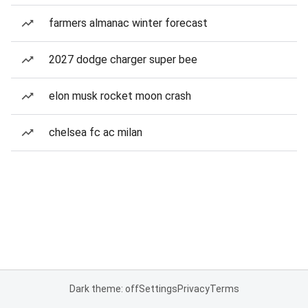
farmers almanac winter forecast
2027 dodge charger super bee
elon musk rocket moon crash
chelsea fc ac milan
Dark theme: off
Settings
Privacy
Terms