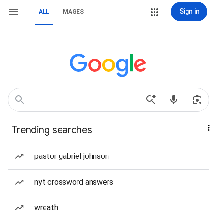
Sign in
ALL
IMAGES
Trending searches
pastor gabriel johnson
nyt crossword answers
wreath