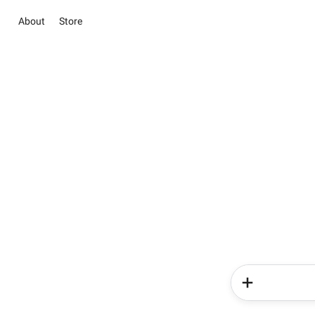
About
Store