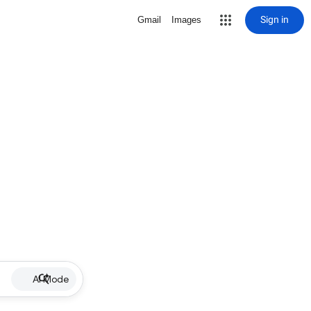
Sign in
Gmail
Images
AI Mode