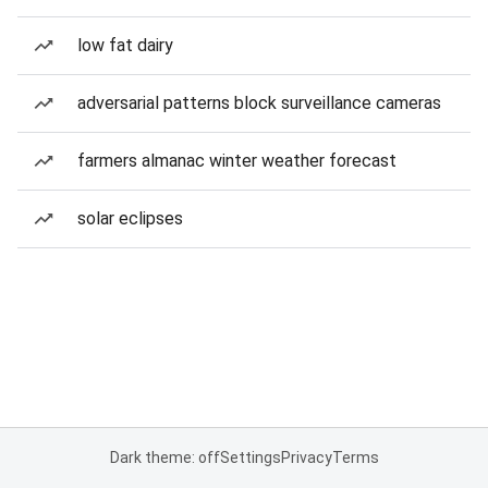
low fat dairy
adversarial patterns block surveillance cameras
farmers almanac winter weather forecast
solar eclipses
Dark theme: off
Settings
Privacy
Terms