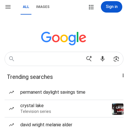
Sign in
ALL
IMAGES
Trending searches
permanent daylight savings time
crystal lake
Television series
david wright melanie alder