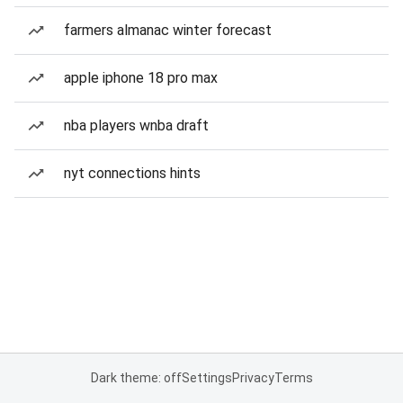
farmers almanac winter forecast
apple iphone 18 pro max
nba players wnba draft
nyt connections hints
Dark theme: off
Settings
Privacy
Terms