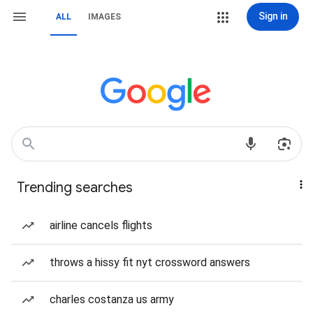
Sign in
ALL
IMAGES
Trending searches
airline cancels flights
throws a hissy fit nyt crossword answers
charles costanza us army