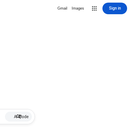
Sign in
Gmail
Images
AI Mode