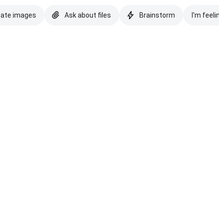
eate images
Ask about files
Brainstorm
I'm feeli