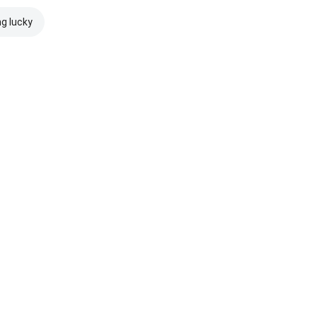
ng lucky