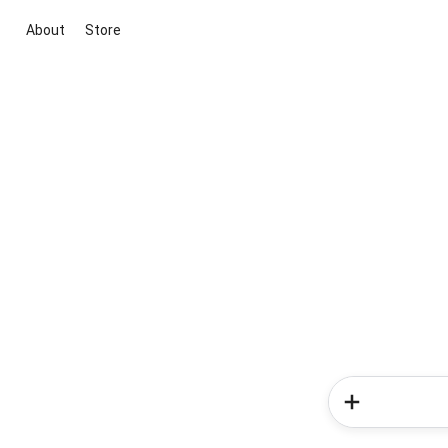
About
Store