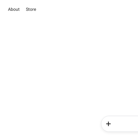
About
Store