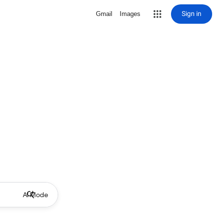
Sign in
Gmail
Images
AI Mode