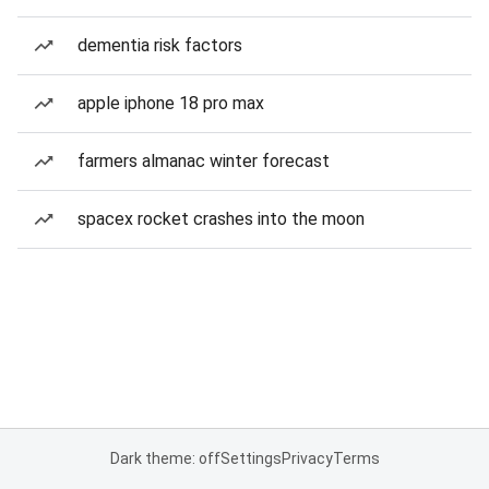
dementia risk factors
apple iphone 18 pro max
farmers almanac winter forecast
spacex rocket crashes into the moon
Dark theme: off
Settings
Privacy
Terms