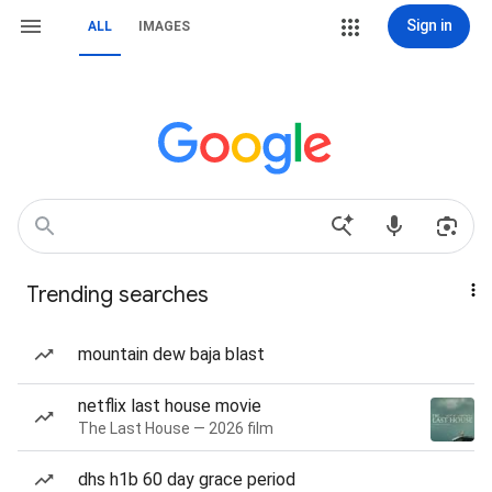
Sign in
ALL
IMAGES
Trending searches
mountain dew baja blast
netflix last house movie
The Last House — 2026 film
dhs h1b 60 day grace period