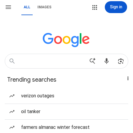
Sign in
ALL
IMAGES
Trending searches
verizon outages
oil tanker
farmers almanac winter forecast