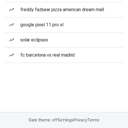
freddy fazbear pizza american dream mall
google pixel 11 pro xl
solar eclipses
fc barcelona vs real madrid
Dark theme: off
Settings
Privacy
Terms