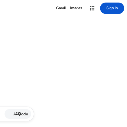
Sign in
Gmail
Images
AI Mode