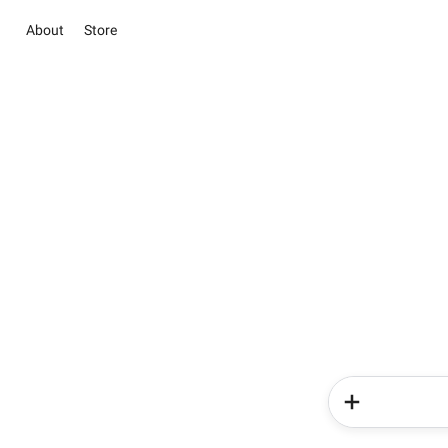
About
Store