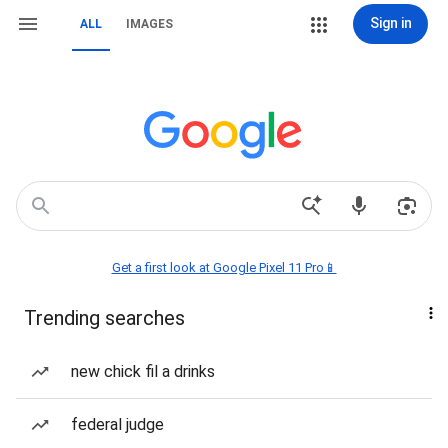
Sign in
ALL
IMAGES
Get a first look at Google Pixel 11 Pro📱
Trending searches
new chick fil a drinks
federal judge