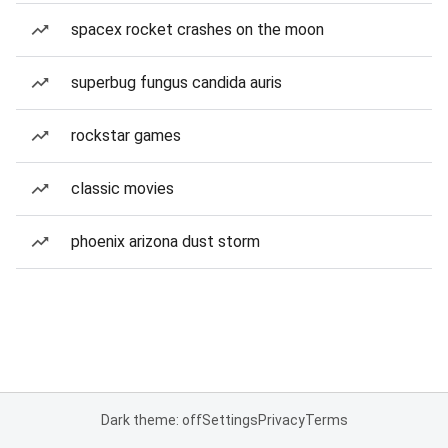
spacex rocket crashes on the moon
superbug fungus candida auris
rockstar games
classic movies
phoenix arizona dust storm
Dark theme: off
Settings
Privacy
Terms