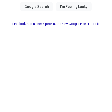
First look! Get a sneak peek at the new Google Pixel 11 Pro📱