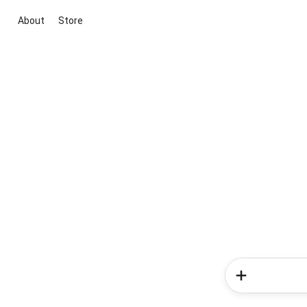
About
Store