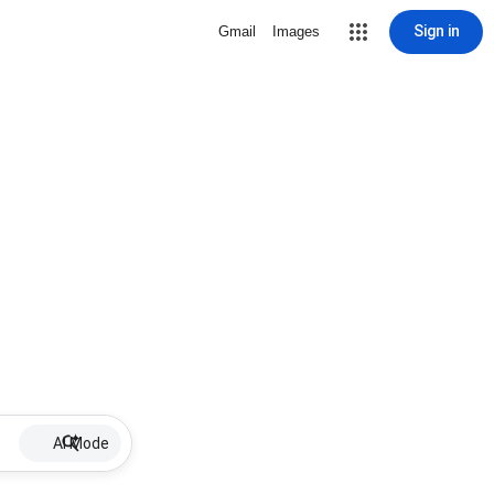
Sign in
Gmail
Images
AI Mode