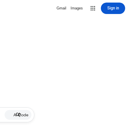
Sign in
Gmail
Images
AI Mode