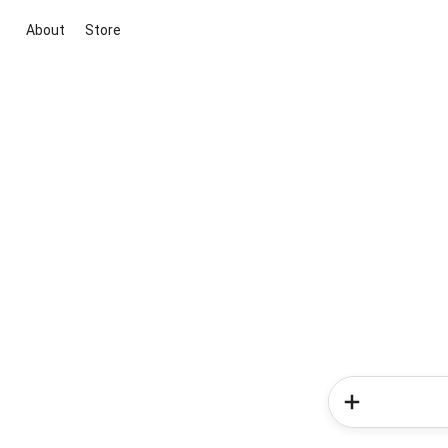
About
Store