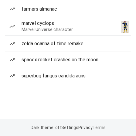
farmers almanac
marvel cyclops
Marvel Universe character
zelda ocarina of time remake
spacex rocket crashes on the moon
superbug fungus candida auris
Dark theme: off
Settings
Privacy
Terms