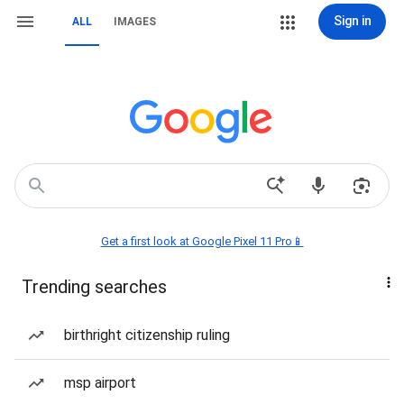
Sign in
ALL
IMAGES
Get a first look at Google Pixel 11 Pro📱
Trending searches
birthright citizenship ruling
msp airport