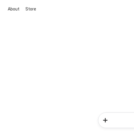
About
Store