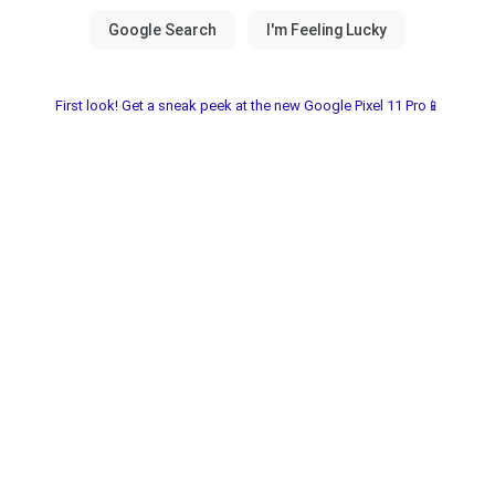
First look! Get a sneak peek at the new Google Pixel 11 Pro📱