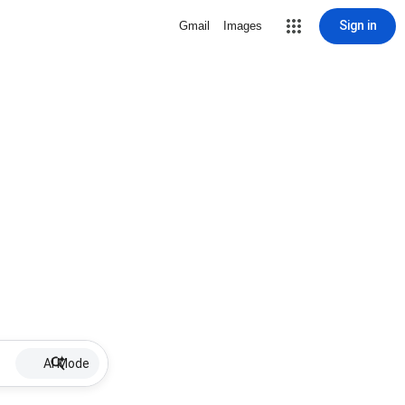
Sign in
Gmail
Images
AI Mode