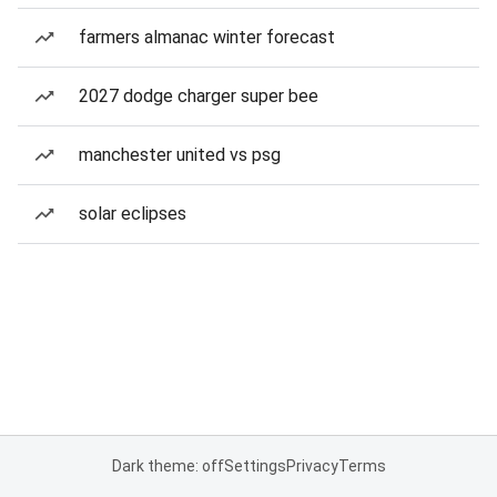
farmers almanac winter forecast
2027 dodge charger super bee
manchester united vs psg
solar eclipses
Dark theme: off
Settings
Privacy
Terms