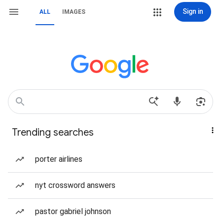
Sign in
ALL
IMAGES
Trending searches
porter airlines
nyt crossword answers
pastor gabriel johnson