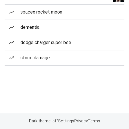
spacex rocket moon
dementia
dodge charger super bee
storm damage
Dark theme: off
Settings
Privacy
Terms