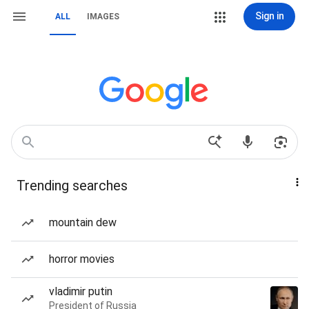
Sign in
ALL
IMAGES
Trending searches
mountain dew
horror movies
vladimir putin
President of Russia