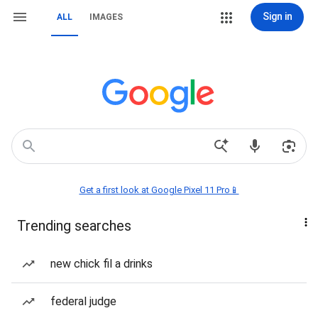
Sign in
ALL
IMAGES
Get a first look at Google Pixel 11 Pro📱
Trending searches
new chick fil a drinks
federal judge