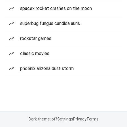
spacex rocket crashes on the moon
superbug fungus candida auris
rockstar games
classic movies
phoenix arizona dust storm
Dark theme: off
Settings
Privacy
Terms