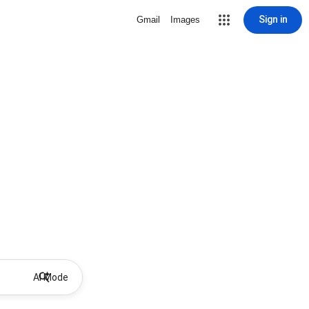
Sign in
Gmail
Images
AI Mode