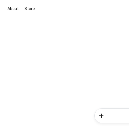
About
Store