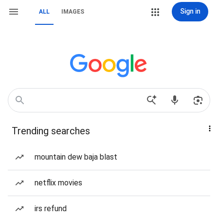
Sign in
ALL
IMAGES
Trending searches
mountain dew baja blast
netflix movies
irs refund