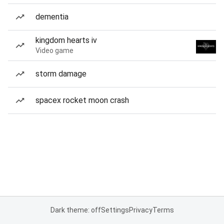
dementia
kingdom hearts iv
Video game
storm damage
spacex rocket moon crash
Dark theme: off
Settings
Privacy
Terms