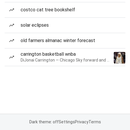
costco cat tree bookshelf
solar eclipses
old farmers almanac winter forecast
carrington basketball wnba
DiJonai Carrington — Chicago Sky forward and guard
Dark theme: off
Settings
Privacy
Terms