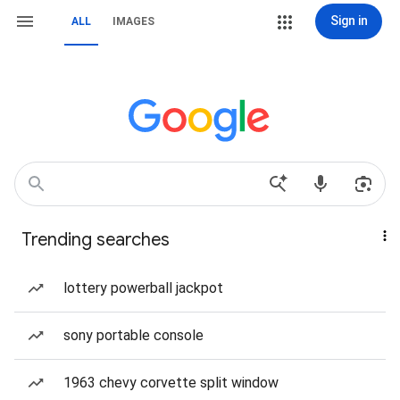
Sign in
ALL
IMAGES
Trending searches
lottery powerball jackpot
sony portable console
1963 chevy corvette split window