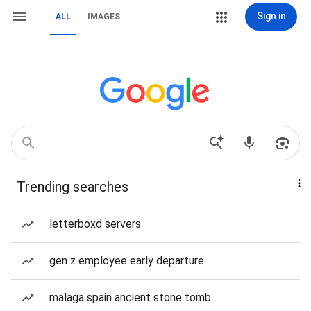
Sign in
ALL
IMAGES
Trending searches
letterboxd servers
gen z employee early departure
malaga spain ancient stone tomb