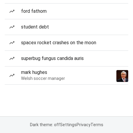
ford fathom
student debt
spacex rocket crashes on the moon
superbug fungus candida auris
mark hughes
Welsh soccer manager
Dark theme: off
Settings
Privacy
Terms