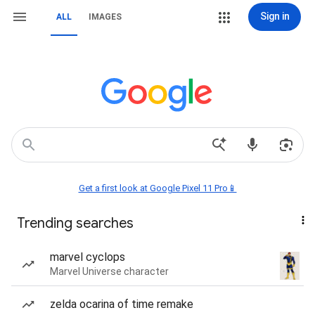
Sign in
ALL
IMAGES
Get a first look at Google Pixel 11 Pro📱
Trending searches
marvel cyclops
Marvel Universe character
zelda ocarina of time remake